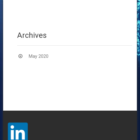
20
Archives
May 2020