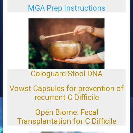
MGA Prep Instructions
Cologuard Stool DNA
Vowst Capsules for prevention of
recurrent C Difficile
Open Biome: Fecal
Transplantation for C Difficile