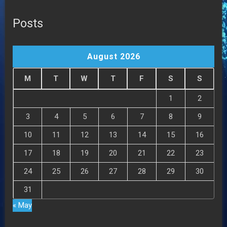
Posts
August 2026
M
T
W
T
F
S
S
1
2
3
4
5
6
7
8
9
10
11
12
13
14
15
16
17
18
19
20
21
22
23
24
25
26
27
28
29
30
31
« May