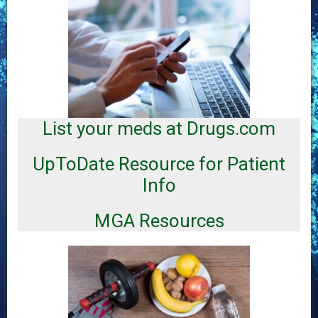
C
a
t
e
List your meds at Drugs.com
g
o
UpToDate Resource for Patient
r
i
Info
e
s
MGA Resources
Inf