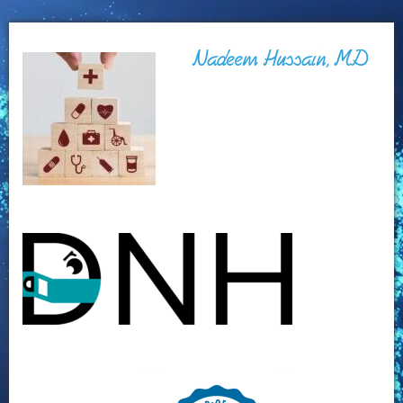
Nadeem Hussain, MD