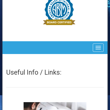
Toggle
Useful Info / Links: