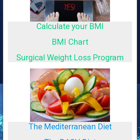
Calculate your BMI
R
e
c
BMI Chart
e
n
Surgical Weight Loss Program
t
P
o
s
t
s
for
The Mediterranean Diet
a
Cov
tes